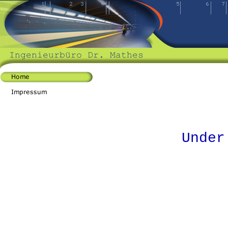
Under cons