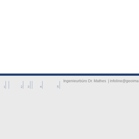
-------------
----------
Ingenieurbüro Dr. Mathes | infoline@geoima