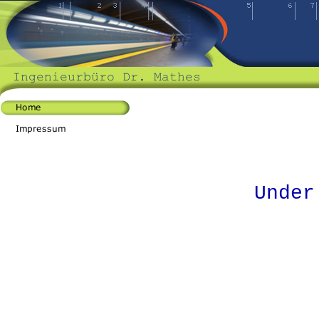
Under cons