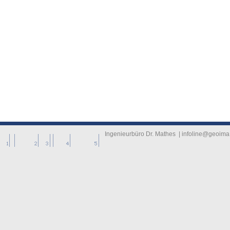
-------------
----------
Ingenieurbüro Dr. Mathes | infoline@geoima